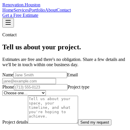
Renovation
.
Houston
Home
Services
Portfolio
About
Contact
Get a Free Estimate
Contact
Tell us about your project.
Estimates are free and there's no obligation. Share a few details and
we'll be in touch within one business day.
Name
Email
Phone
Project type
Project details
Send my request