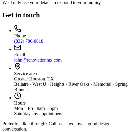
We'll only use your details to respond to your inquiry.
Get in touch
Phone
(832) 786-8818
Email
john@renovationhtx.com
Service area
Greater Houston, TX
Bellaire · West U · Heights · River Oaks · Memorial · Spring
Branch
Hours
Mon – Fri · 8am – 6pm
Saturdays by appointment
Prefer to talk it through? Call us — we love a good design
conversation.