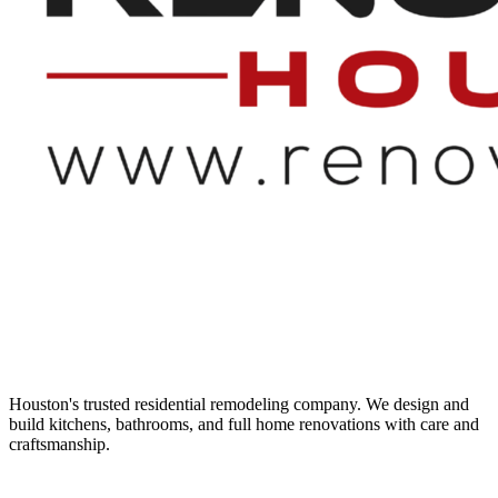
Houston's trusted residential remodeling company. We design and
build kitchens, bathrooms, and full home renovations with care and
craftsmanship.