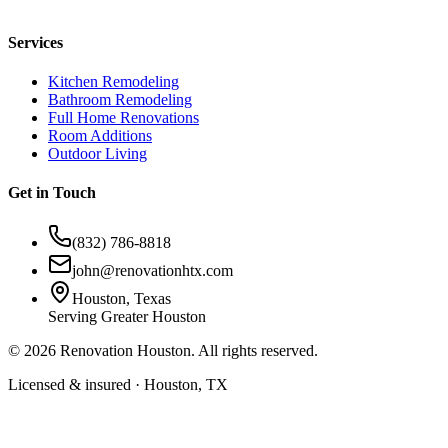
Services
Kitchen Remodeling
Bathroom Remodeling
Full Home Renovations
Room Additions
Outdoor Living
Get in Touch
(832) 786-8818
john@renovationhtx.com
Houston, Texas
Serving Greater Houston
©
2026
Renovation Houston. All rights reserved.
Licensed & insured · Houston, TX